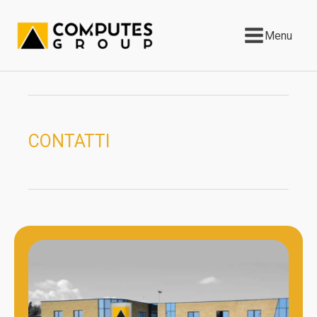
Menu
CONTATTI