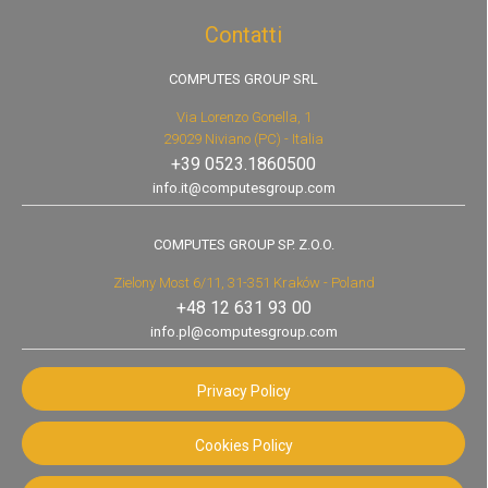
Contatti
COMPUTES GROUP SRL
Via Lorenzo Gonella, 1
29029 Niviano (PC) - Italia
+39 0523.1860500
info.it@computesgroup.com
COMPUTES GROUP SP. Z.O.O.
Zielony Most 6/11, 31-351 Kraków - Poland
+48 12 631 93 00
info.pl@computesgroup.com
Privacy Policy
Cookies Policy