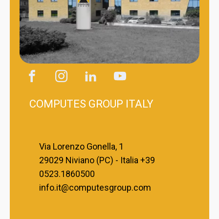
COMPUTES GROUP ITALY
Via Lorenzo Gonella, 1
29029 Niviano (PC) - Italia +39
0523.1860500
info.it@computesgroup.com