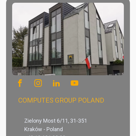
COMPUTES GROUP POLAND
Zielony Most 6/11, 31-351
Kraków - Poland