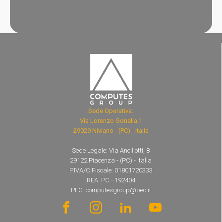
Sede Operativa:
Via Lorenzo Gonella 1
29029 Niviano - (PC) - Italia
Sede Legale: Via Ancillotti, 8
29122 Piacenza - (PC) - Italia
P.IVA/C.Fiscale: 01801720333
REA: PC - 192404
PEC: computesgroup@pec.it