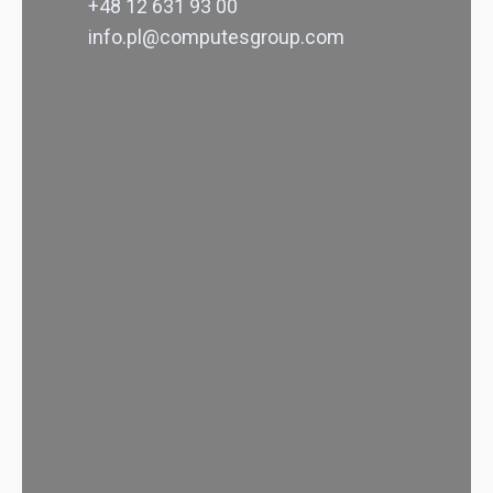
+48 12 631 93 00
info.pl@computesgroup.com