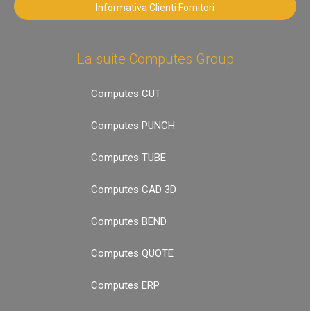
Informativa Clienti Fornitori
La suite Computes Group
Computes CUT
Computes PUNCH
Computes TUBE
Computes CAD 3D
Computes BEND
Computes QUOTE
Computes ERP