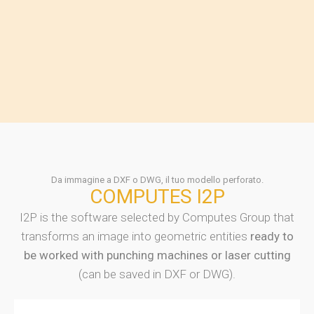
Da immagine a DXF o DWG, il tuo modello perforato.
COMPUTES I2P
I2P is the software selected by Computes Group that
transforms an image into geometric entities
ready to
be worked with punching machines or laser cutting
(can be saved in DXF or DWG).