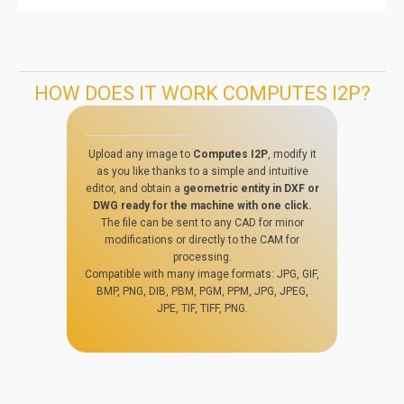
HOW DOES IT WORK COMPUTES I2P?
Upload any image to
Computes I2P
, modify it
as you like thanks to a simple and intuitive
editor, and obtain a
geometric entity in DXF or
DWG ready for the machine with one click.
The file can be sent to any CAD for minor
modifications or directly to the CAM for
processing.
Compatible with many image formats: JPG, GIF,
BMP, PNG, DIB, PBM, PGM, PPM, JPG, JPEG,
JPE, TIF, TIFF, PNG.