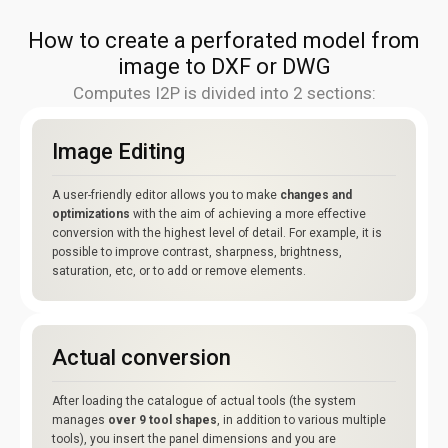
How to create a perforated model from
image to DXF or DWG
Computes I2P is divided into 2 sections:
Image Editing
A user-friendly editor allows you to make
changes and
optimizations
with the aim of achieving a more effective
conversion with the highest level of detail. For example, it is
possible to improve contrast, sharpness, brightness,
saturation, etc, or to add or remove elements.
Actual conversion
After loading the catalogue of actual tools (the system
manages
over 9 tool shapes
, in addition to various multiple
tools), you insert the panel dimensions and you are