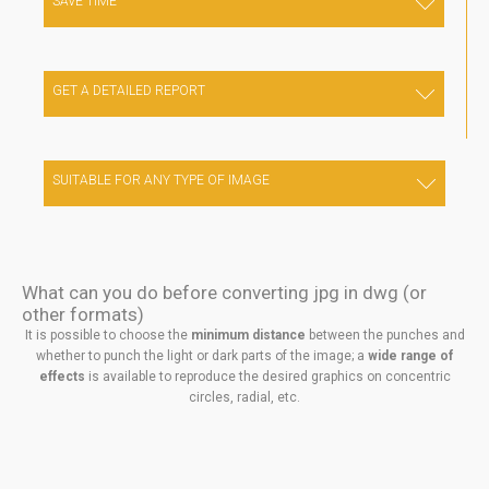
SAVE TIME
For any complex artistic work: just 1 click to get a geometric
entity in DXF of DVG format
GET A DETAILED REPORT
Get a detailed report with the file you started from, the sheet
metal format you worked on, the chosen pattern type, the
number of punches for each punch, the weight of the
SUITABLE FOR ANY TYPE OF IMAGE
perforated sheet metal, and many other useful information.
Suitable for any type of image, in many formats
What can you do before converting jpg in dwg (or
other formats)
It is possible to choose the
minimum distance
between the punches and
whether to punch the light or dark parts of the image; a
wide range of
effects
is available to reproduce the desired graphics on concentric
circles, radial, etc.