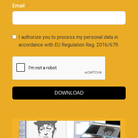
Email
I authorize you to process my personal data in
accordance with EU Regulation Reg. 2016/679.
DOWNLOAD