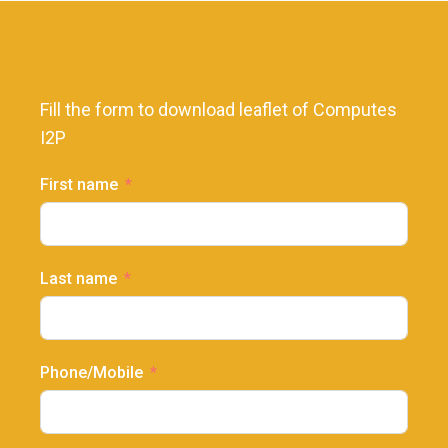
Fill the form to download leaflet of Computes
I2P
First name
Last name
Phone/Mobile