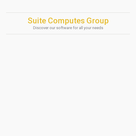
Suite Computes Group
Discover our software for all your needs