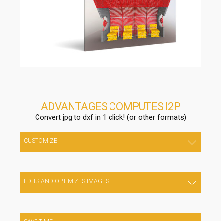
ADVANTAGES COMPUTES I2P
Convert jpg to dxf in 1 click! (or other formats)
CUSTOMIZE
Your work in a unique and creative way, drastically reducing
design costs
EDITS AND OPTIMIZES IMAGES
Edit and optimize images directly from the internal editor