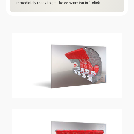
immediately ready to get the
conversion in 1 click
.