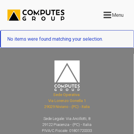
Menu
No items were found matching your selection.
Sede Operativa:
Via Lorenzo Gonella 1
29029 Niviano - (PC) - Italia
Sede Legale: Via Ancillotti, 8
29122 Piacenza - (PC) - Italia
P.IVA/C.Fiscale: 01801720333