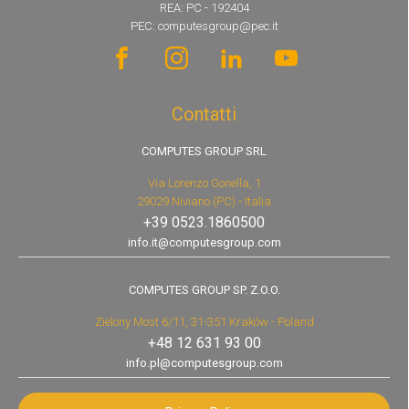
REA: PC - 192404
PEC: computesgroup@pec.it
Contatti
COMPUTES GROUP SRL
Via Lorenzo Gonella, 1
29029 Niviano (PC) - Italia
+39 0523.1860500
info.it@computesgroup.com
COMPUTES GROUP SP. Z.O.O.
Zielony Most 6/11, 31-351 Kraków - Poland
+48 12 631 93 00
info.pl@computesgroup.com