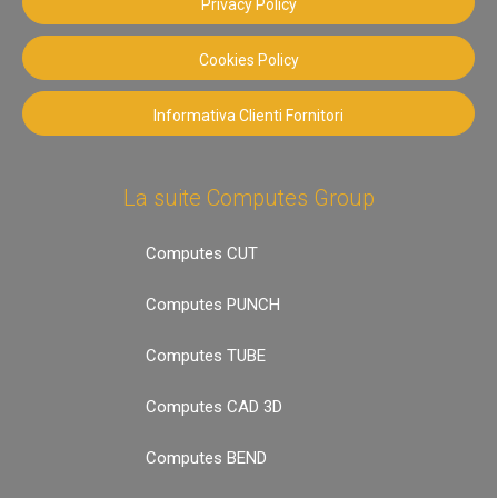
Privacy Policy
Cookies Policy
Informativa Clienti Fornitori
La suite Computes Group
Computes CUT
Computes PUNCH
Computes TUBE
Computes CAD 3D
Computes BEND