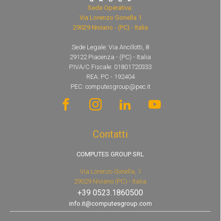
Sede Operativa:
Via Lorenzo Gonella 1
29029 Niviano - (PC) - Italia
Sede Legale: Via Ancillotti, 8
29122 Piacenza - (PC) - Italia
P.IVA/C.Fiscale: 01801720333
REA: PC - 192404
PEC: computesgroup@pec.it
Contatti
COMPUTES GROUP SRL
Via Lorenzo Gonella, 1
29029 Niviano (PC) - Italia
+39 0523.1860500
info.it@computesgroup.com