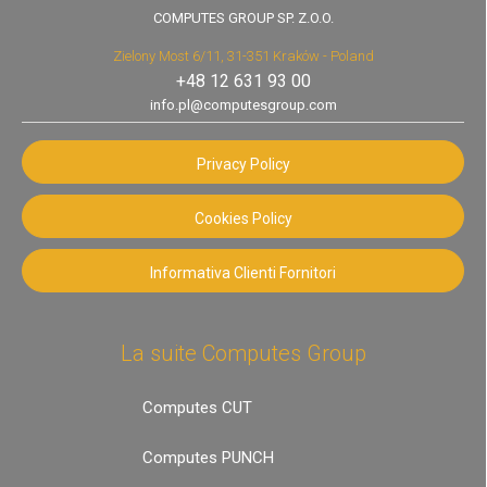
COMPUTES GROUP SP. Z.O.O.
Zielony Most 6/11, 31-351 Kraków - Poland
+48 12 631 93 00
info.pl@computesgroup.com
Privacy Policy
Cookies Policy
Informativa Clienti Fornitori
La suite Computes Group
Computes CUT
Computes PUNCH