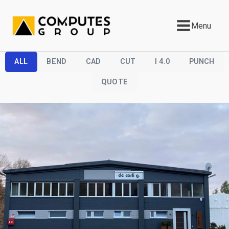
Menu
ALL
BEND
CAD
CUT
I 4.0
PUNCH
QUOTE