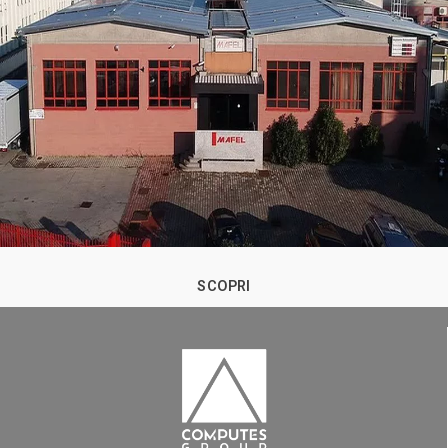
SCOPRI